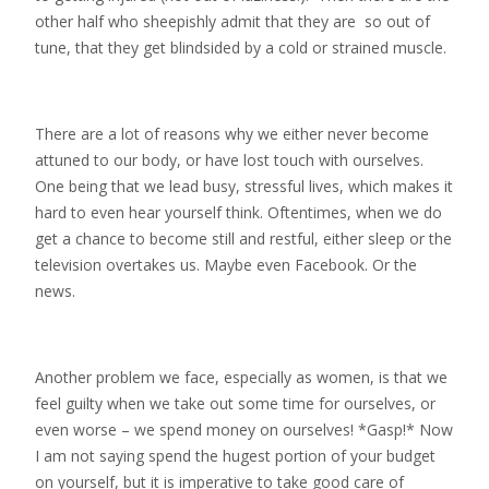
other half who sheepishly admit that they are so out of
tune, that they get blindsided by a cold or strained muscle.
There are a lot of reasons why we either never become
attuned to our body, or have lost touch with ourselves.
One being that we lead busy, stressful lives, which makes it
hard to even hear yourself think. Oftentimes, when we do
get a chance to become still and restful, either sleep or the
television overtakes us. Maybe even Facebook. Or the
news.
Another problem we face, especially as women, is that we
feel guilty when we take out some time for ourselves, or
even worse – we spend money on ourselves! *Gasp!* Now
I am not saying spend the hugest portion of your budget
on yourself, but it is imperative to take good care of