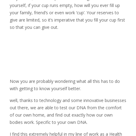
yourself, if your cup runs empty, how will you ever fill up
your family, friend’s or even work ‘cup’. Your reserves to
give are limited, so it’s imperative that you fill your cup first
so that you can give out.
Now you are probably wondering what all this has to do
with getting to know yourself better.
well, thanks to technology and some innovative businesses
out there, we are able to test our DNA from the comfort
of our own home, and find out exactly how our own
bodies work. Specific to your own DNA.
I find this extremely helpful in my line of work as a Health