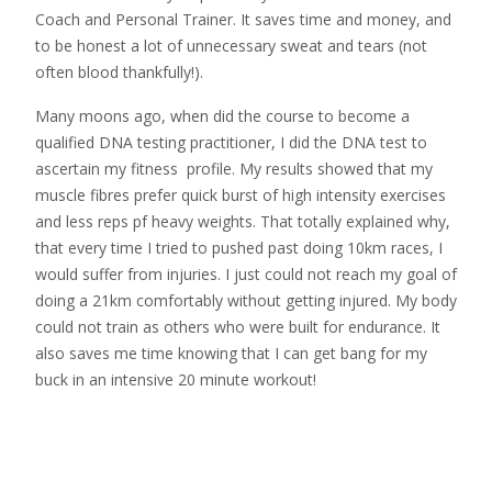
Coach and Personal Trainer. It saves time and money, and
to be honest a lot of unnecessary sweat and tears (not
often blood thankfully!).
Many moons ago, when did the course to become a
qualified DNA testing practitioner, I did the DNA test to
ascertain my fitness profile. My results showed that my
muscle fibres prefer quick burst of high intensity exercises
and less reps pf heavy weights. That totally explained why,
that every time I tried to pushed past doing 10km races, I
would suffer from injuries. I just could not reach my goal of
doing a 21km comfortably without getting injured. My body
could not train as others who were built for endurance. It
also saves me time knowing that I can get bang for my
buck in an intensive 20 minute workout!