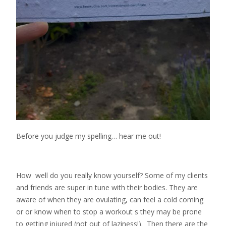
Before you judge my spelling… hear me out!
How well do you really know yourself? Some of my clients
and friends are super in tune with their bodies. They are
aware of when they are ovulating, can feel a cold coming
or or know when to stop a workout s they may be prone
to getting injured (not out of laziness!). Then there are the