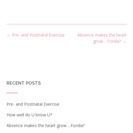
←
Pre- and Postnatal Exercise
Absence makes the heart
grow….Fonda?
→
RECENT POSTS
Pre- and Postnatal Exercise
How well do U know U?
Absence makes the heart grow….Fonda?