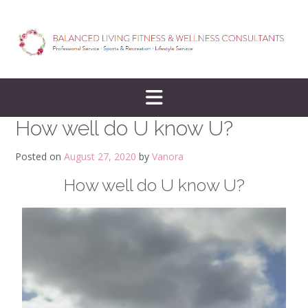
How well do U know U?
Posted on
August 27, 2020
by
Vanora
How well do U know U?