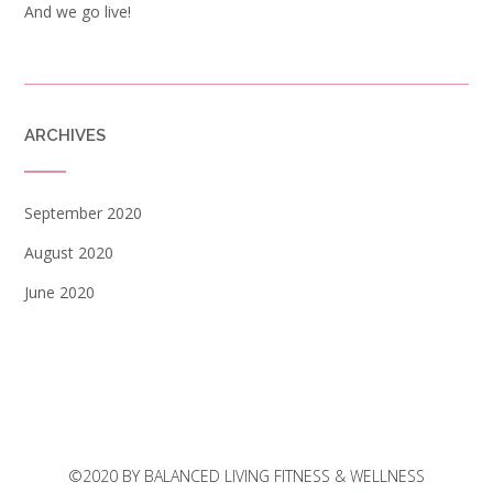
And we go live!
ARCHIVES
September 2020
August 2020
June 2020
©2020 BY BALANCED LIVING FITNESS & WELLNESS