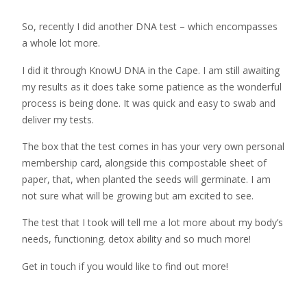
So, recently I did another DNA test – which encompasses
a whole lot more.
I did it through KnowU DNA in the Cape. I am still awaiting
my results as it does take some patience as the wonderful
process is being done. It was quick and easy to swab and
deliver my tests.
The box that the test comes in has your very own personal
membership card, alongside this compostable sheet of
paper, that, when planted the seeds will germinate. I am
not sure what will be growing but am excited to see.
The test that I took will tell me a lot more about my body’s
needs, functioning. detox ability and so much more!
Get in touch if you would like to find out more!